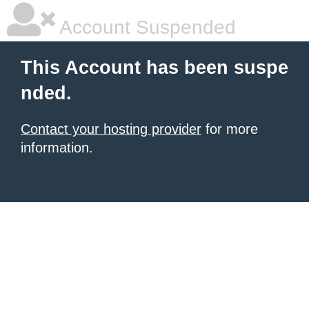
Account Suspended
This Account has been suspe
nded.
Contact your hosting provider
for more
information.