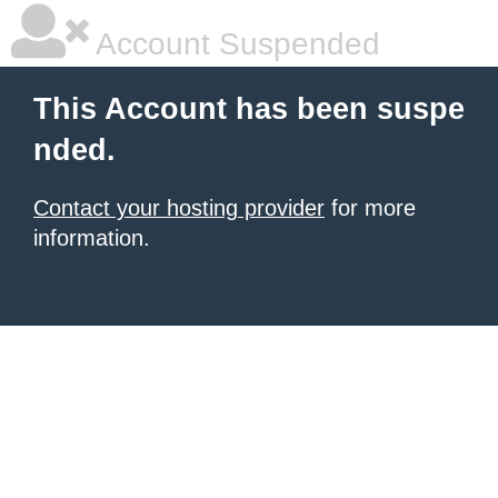
Account Suspended
This Account has been suspe
nded.
Contact your hosting provider
for more
information.