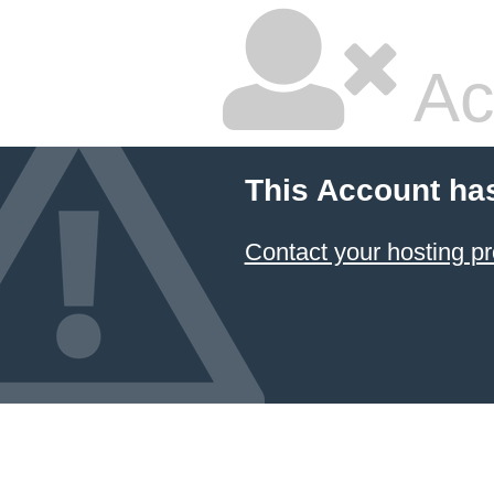
Ac
This Account ha
Contact your hosting pr