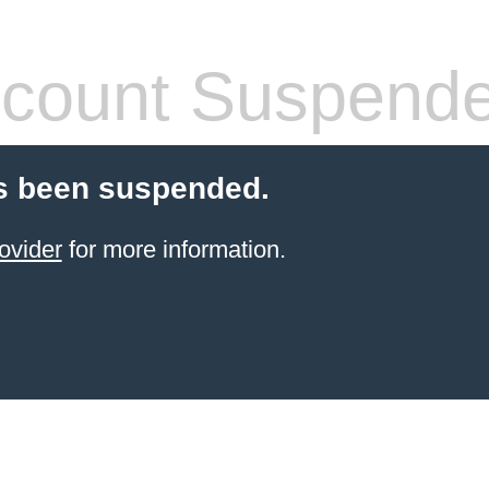
count Suspend
s been suspended.
ovider
for more information.