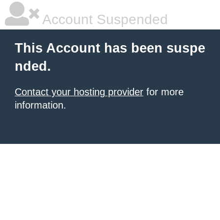
Account Suspended
This Account has been suspe
nded.
Contact your hosting provider
for more
information.