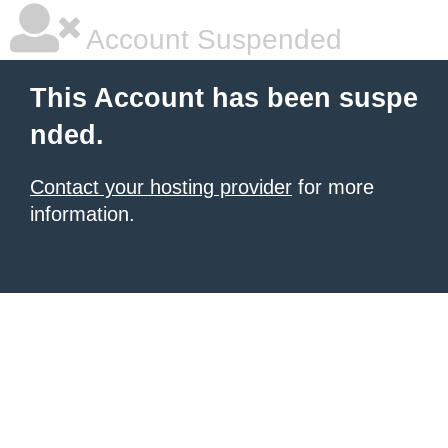
Account Suspended
This Account has been suspe
nded.
Contact your hosting provider
for more
information.