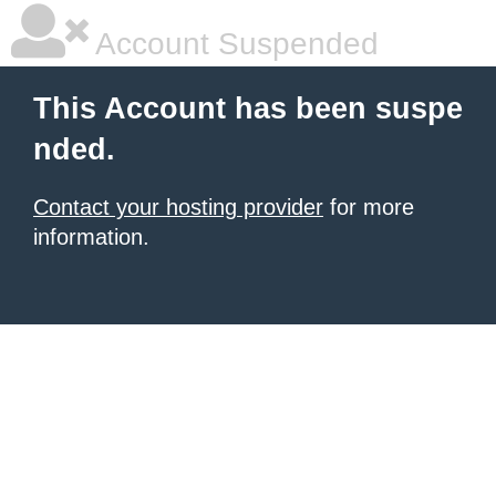
Account Suspended
This Account has been suspe
nded.
Contact your hosting provider
for more
information.