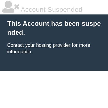
Account Suspended
This Account has been suspe
nded.
Contact your hosting provider
for more
information.