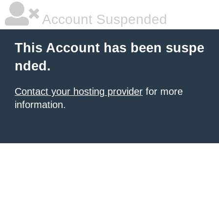
Account Suspended
This Account has been suspe
nded.
Contact your hosting provider
for more
information.